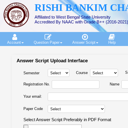
RISHI BANKIM C
Affiliated to West Bengal State University
Accredited By NAAC with Grade B++ (2016-2021
Account
Question Paper
Answer Script
Help
Answer Script Upload Interface
S
Course
Semester
Registration No.
Name
Your email:
Paper Code
Select Answer Script Preferably in PDF Format