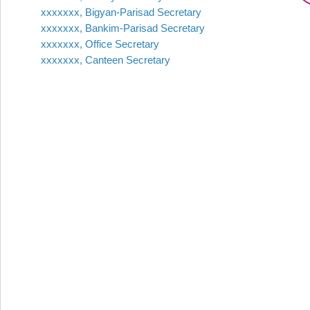
xxxxxxx, Bigyan-Parisad Secretary
xxxxxxx, Bankim-Parisad Secretary
xxxxxxx, Office Secretary
xxxxxxx, Canteen Secretary