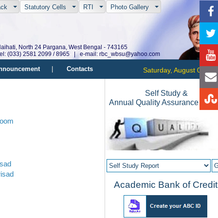
ack
Statutory Cells
RTI
Photo Gallery
aihati, North 24 Pargana, West Bengal - 743165
el: (033) 2581 2099 / 8965 | e-mail: rbc_wbsu@yahoo.com
nnouncement
|
Contacts
Saturday, August 08, 20
Self Study &
Annual Quality Assurance Repo
Room
isad
isad
Academic Bank of Credit