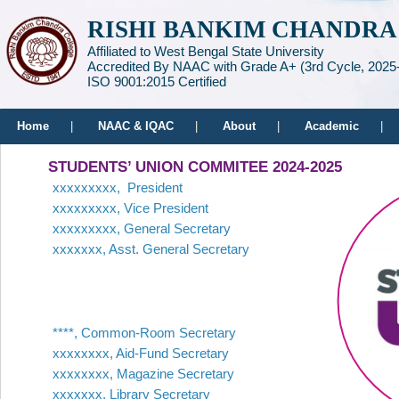
RISHI BANKIM CHANDRA
Affiliated to West Bengal State University
Accredited By NAAC with Grade A+ (3rd Cycle, 2025
ISO 9001:2015 Certified
Home
|
NAAC & IQAC
|
About
|
Academic
|
STUDENTS’ UNION COMMITEE 2024-2025
xxxxxxxxx, President
xxxxxxxxx, Vice President
xxxxxxxxx, General Secretary
xxxxxxx, Asst. General Secretary
****, Common-Room Secretary
xxxxxxxx, Aid-Fund Secretary
xxxxxxxx, Magazine Secretary
xxxxxxx, Library Secretary