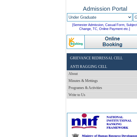
Admission Portal
[Semester Admission, Casual Form, Subjec
Change, TC, Online Payment etc.]
GRIEVANCE REDRESSAL CELL
ANTI RAGGING CELL
About
Minutes & Mettings
Programes & Activities
Write to Us