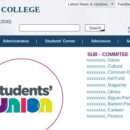
Latest News & Updates
Feedb
 COLLEGE
-2030)
N
T
Administrative
|
Students' Corner
|
Admission
|
A
SUB - COMMITEE
xxxxxxxx, Game
xxxxxxxx, Cultural
xxxxxxxx, Common 
xxxxxxxx, Aid-Fund
xxxxxxxx, Magazine
xxxxxxxx, Library
xxxxxxxx, Bigyan-Par
xxxxxxxx, Bankim-Par
xxxxxxxx, Canteen
xxxxxxxx, Finance